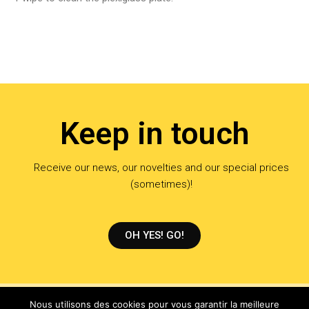
Keep in touch
Receive our news, our novelties and our special prices
(sometimes)!
OH YES! GO!
Nous utilisons des cookies pour vous garantir la meilleure