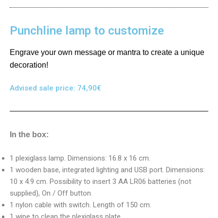
Punchline lamp to customize
Engrave your own message or mantra to create a unique
decoration!
Advised sale price:
74,90
€
In the box:
1 plexiglass lamp. Dimensions: 16.8 x 16 cm.
1 wooden base, integrated lighting and USB port. Dimensions:
10 x 4.9 cm. Possibility to insert 3 AA LR06 batteries (not
supplied), On / Off button.
1 nylon cable with switch. Length of 150 cm.
1 wipe to clean the plexiglass plate.