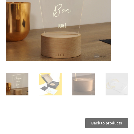
Back to products